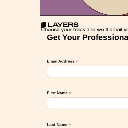
Choose your track and we’ll email y
Get Your Professiona
*
Email Address
*
First Name
*
Last Name