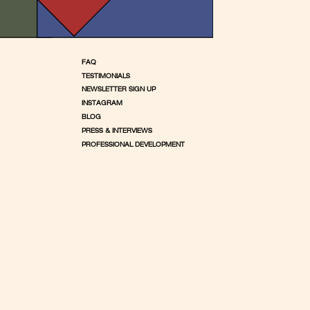
FAQ
TESTIMONIALS
NEWSLETTER SIGN UP
INSTAGRAM
BLOG
PRESS & INTERVIEWS
PROFESSIONAL DEVELOPMENT