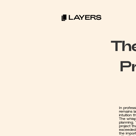
The
Pr
In profess
remains la
intuition 
The whispe
planning.
project th
exceeded 
the import