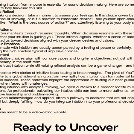
.
hing intuition from impulse is essential for sound decision-making. Here are some 
to help fine-tune this skill:
 Reflect
king a decision, take a moment to assess your feelings. Is this choice driven by
se of knowing, or is it a reaction to immediate desires?  Ask yourself open-ende
like, “What is the best course of action?” and attentively listening to your body's 
.
Patterns
 often manifests through recurring thoughts. When decisions resonate with these 
n that your intuition is guiding you. These internal signals, whether a sense of ease
lead us toward decisions aligned with your deeper desires and values.
ur Emotions
made with intuition are usually accompanied by a feeling of peace or certainty, 
g the high emotion typical of impulsive choices.
nment
tuitive choices align with our core values and long-term objectives, not just with
ealing in the short term.
o trust intuition while still valuing rational analysis can be a game-changer - and i
 replete with stories of intuitive leaps leading to breakthroughs.  The pivot of You
ite to a global video-sharing platform
 exemplify how intuition can turn potential fai
ed success. These narratives highlight the importance of trusting our inner guida
y when faced with challenges.
ting intuition with analytical thinking, we open ourselves to a broader spectrum of
ons. As professionals, cultivating our intuitive skills can lead to more authentic, cr
tive leadership and problem-solving.
 when acknowledged and applied, offers a pathway to decisions that are not only 
 but deeply fulfilling. How do you integrate intuition into your professional decisi
s
as meant to be a video-dating website
Ready to Uncover 