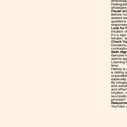
effectively
Distinguis
strategies 
Pause and
Before ma
seated sen
questions 
responses
Look for 
Intuition
it's a sig
tension, 
Check Yo
Decisions 
contrastin
Seek Alig
Genuine in
seems app
Learning t
time.
History is
a 
dating s
unparallel
especiall
By integra
and soluti
and effec
Intuition,
successful
process? 
Resource
YouTube w