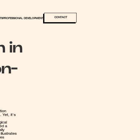
CONTACT
TS
PROFESSIONAL DEVELOPMENT
 in 
on-
ion 
Yet, it's 
ical 
ed a 
ly 
lustrates 
es 