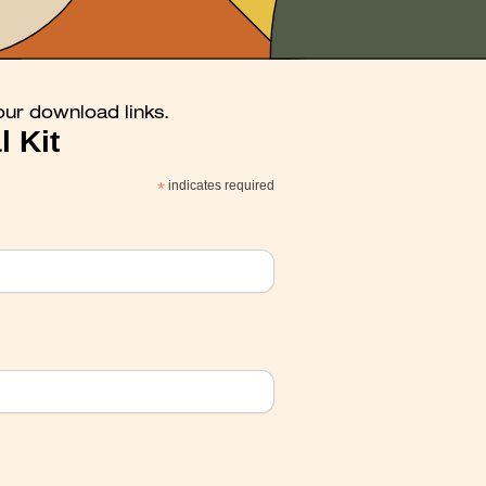
our download links.
l Kit
*
indicates required