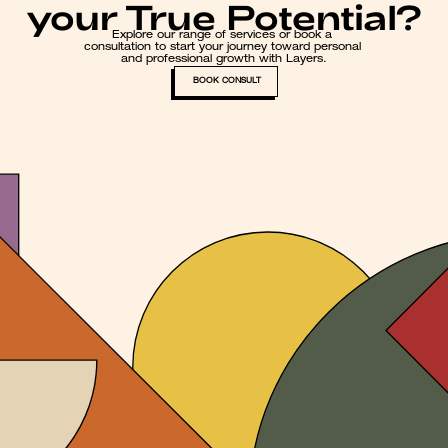
your True Potential?
Explore our range of services or book a 
consultation to start your journey toward personal 
and professional growth with Layers.
BOOK CONSULT