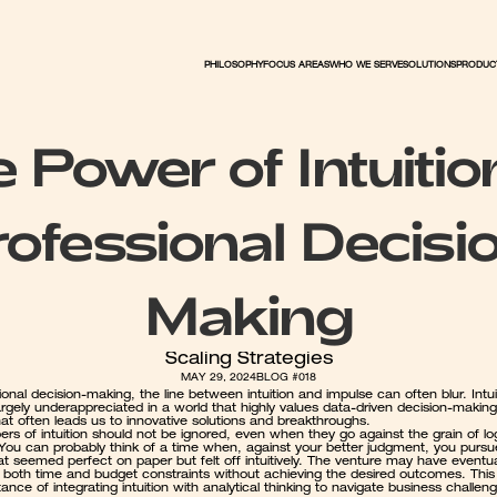
PHILOSOPHY
FOCUS AREAS
WHO WE SERVE
PRODUC
SOLUTIONS
 Power of Intuition
ofessional Decisi
Making
Scaling Strategies
MAY 29, 2024
BLOG #018
ional decision-making, the line between intuition and impulse can often blur. Intuit
rgely underappreciated in a world that highly values data-driven decision-making. 
that often leads us to innovative solutions and breakthroughs.
rs of intuition should not be ignored, even when they go against the grain of log
 You can probably think of a time when, against your better judgment, you pursu
at seemed perfect on paper but felt off intuitively. The venture may have eventual
both time and budget constraints without achieving the desired outcomes. This il
ance of integrating intuition with analytical thinking to navigate business challeng