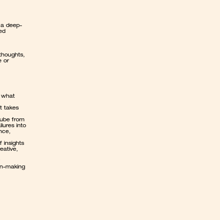
 a deep-
d 
thoughts, 
 or 
 what 
t takes 
Tube from 
lures into 
nce, 
 insights 
eative, 
on-making 