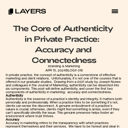
The Core of Authenticity 
in Private Practice:  
Accuracy and 
Connectedness
Branding & Marketing
APR 15, 2024
BLOG# 016
In private practice, the concept of authenticity is a cornerstone of effective 
marketing and client relations.  Unfortunately, it’s not one of the courses that is 
offered in our graduate studies.  Drawing from a 2021 study by Joseph Nunes 
and colleagues in the Journal of Marketing, authenticity can be dissected into 
six components. This post will define authenticity, and cover the first two 
components of authenticity in marketing:  accuracy and connectedness.  
Authenticity
Authenticity is the essence of a practice’s identity and integrity. It matters both 
personally and professionally. When a practice tries to be something it's not, 
clients can sense the disconnect. A genuine embodiment of a practice’s 
values is crucial; otherwise, clients might feel something is amiss, even if they 
can't specifically identify the issue. This genuine presence helps foster an 
environment where trust thrives.
Accuracy
Accuracy in marketing refers to the transparency with which practices 
represent themselves and their services.  We have to be honest and clear in 