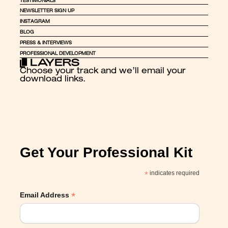
TESTIMONIALS
NEWSLETTER SIGN UP
INSTAGRAM
BLOG
PRESS & INTERVIEWS
PROFESSIONAL DEVELOPMENT
Choose your track and we’ll email your 
download links.
Get Your Professional Kit
*
indicates required
*
Email Address