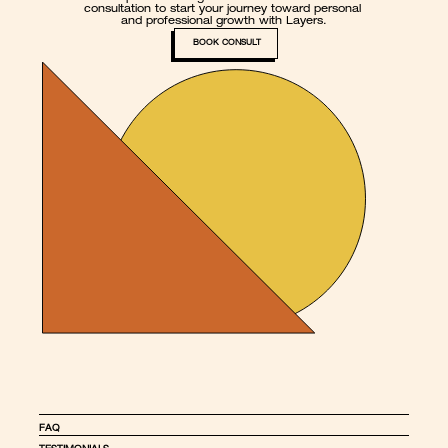
consultation to start your journey toward personal 
and professional growth with Layers.
BOOK CONSULT
FAQ