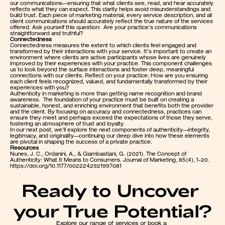
our communications—ensuring that what clients see, read, and hear accurately 
reflects what they can expect. This clarity helps avoid misunderstandings and 
build trust. Each piece of marketing material, every service description, and all 
client communications should accurately reflect the true nature of the services 
offered. Ask yourself this question:  Are your practice’s communications 
straightforward and truthful?
Connectedness
Connectedness measures the extent to which clients feel engaged and 
transformed by their interactions with your service. It’s important to create an 
environment where clients are active participants whose lives are genuinely 
improved by their experiences with your practice. This component challenges 
us to look beyond the surface interactions and foster deep, meaningful 
connections with our clients. Reflect on your practice: How are you ensuring 
each client feels recognized, valued, and fundamentally transformed by their 
experiences with you?
Authenticity in marketing is more than getting name recognition and brand 
awareness.  The foundation of your practice must be built on creating a 
sustainable, honest, and enriching environment that benefits both the provider 
and the client. By focusing on accuracy and connectedness, practices can 
ensure they meet and perhaps exceed the expectations of those they serve, 
fostering an atmosphere of trust and loyalty.
In our next post, we'll explore the next components of authenticity—integrity, 
legitimacy, and originality—continuing our deep dive into how these elements 
are pivotal in shaping the success of a private practice.
Resources
Nunes, J. C., Ordanini, A., & Giambastiani, G. (2021). The Concept of 
Authenticity: What It Means to Consumers. Journal of Marketing, 85(4), 1-20. 
https://doi.org/10.1177/0022242921997081
Ready to Uncover 
your True Potential?
Explore our range of services or book a 