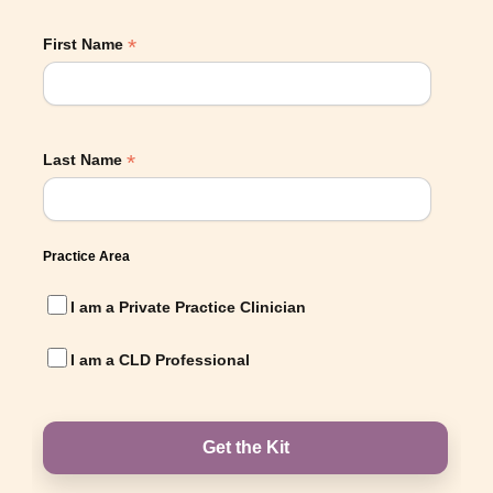
*
First Name
*
Last Name
Practice Area
I am a Private Practice Clinician
I am a CLD Professional