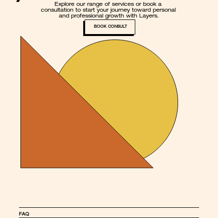
Explore our range of services or book a 
consultation to start your journey toward personal 
and professional growth with Layers.
BOOK CONSULT
FAQ