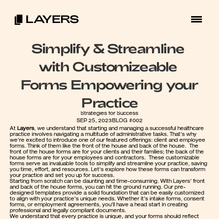
Simplify & Streamline 
with Customizeable 
Forms Empowering your 
Practice
Strategies for Success
SEP 25, 2023
BLOG #002
At 
Layers
, we understand that starting and managing a successful healthcare 
practice involves navigating a multitude of administrative tasks. That's why 
we're excited to introduce one of our featured offerings: client and employee 
forms. Think of them like the front of the house and back of the house.  The 
front of the house forms are for your clients and their families; the back of the 
house forms are for your employees and contractors.  These customizable 
forms serve as invaluable tools to simplify and streamline your practice, saving 
you time, effort, and resources. Let's explore how these forms can transform 
your practice and set you up for success.
Starting from scratch can be daunting and time-consuming. With Layers' front 
and back of the house forms, you can hit the ground running. Our pre-
designed templates provide a solid foundation that can be easily customized 
to align with your practice's unique needs. Whether it's intake forms, consent 
forms, or employment agreements, you'll have a head start in creating 
professional and legally compliant documents.
We understand that every practice is unique, and your forms should reflect 