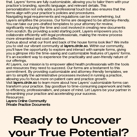
that. Layers' forms are fully customizable, allowing you to tailor them with your 
practice's branding, specific language, and relevant details. This 
personalization not only adds a professional touch but also ensures that the 
forms align with your practice's policies and procedures.
Navigating legal requirements and regulations can be overwhelming, but 
Layers simplifies the process. Our forms are designed to be attorney-friendly. 
You can take our pre-drafted templates to your attorney for review, 
significantly reducing the time and cost involved in creating new documents 
from scratch. By providing a solid starting point, Layers empowers you to 
collaborate efficiently with legal professionals, making the review process 
more streamlined and cost-effective.
Curious about what our front and back of the house forms look like? We invite 
you to visit our vibrant community at 
layers.circle.so
. Within our community, 
you'll have the opportunity to explore and interact with sample forms, giving 
you a glimpse into the time-saving and customizable features of Layers' forms. 
It's an excellent way to experience the practicality and user-friendly nature of 
our offerings.
At Layers, our mission is to empower allied health professionals with the tools 
and resources they need to succeed. Our forms are a testament to this 
commitment. By providing customizable and attorney-friendly templates, we 
aim to simplify the administrative processes involved in running a practice, 
allowing you to focus more on patient care and practice growth.
Visit 
layers.circle.so
 to learn more about how Layers' customizable forms can 
transform your practice. Say goodbye to time-consuming paperwork and hello 
to efficiency, professionalism, and peace of mind. Let Layers be your partner in 
streamlining your practice and accelerating your success.
Resources:
Layers Online Community
Private Practice Documents
Ready to Uncover 
your True Potential?