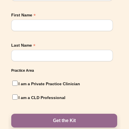
*
First Name
*
Last Name
Practice Area
I am a Private Practice Clinician
I am a CLD Professional