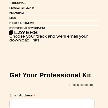
TESTIMONIALS
NEWSLETTER SIGN UP
INSTAGRAM
BLOG
PRESS & INTERVIEWS
PROFESSIONAL DEVELOPMENT
Choose your track and we’ll email your 
download links.
Get Your Professional Kit
*
indicates required
*
Email Address