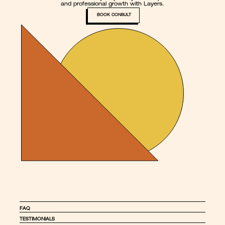
and professional growth with Layers.
BOOK CONSULT
FAQ
TESTIMONIALS