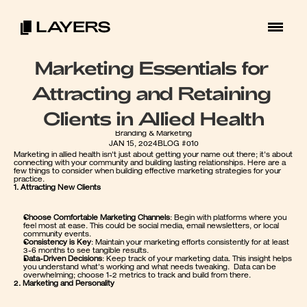
Marketing Essentials for 
Attracting and Retaining 
Clients in Allied Health
Branding & Marketing
JAN 15, 2024
BLOG #010
Marketing in allied health isn't just about getting your name out there; it's about 
connecting with your community and building lasting relationships. Here are a 
few things to consider when building effective marketing strategies for your 
practice.
1. Attracting New Clients
Choose Comfortable Marketing Channels
: Begin with platforms where you 
feel most at ease. This could be social media, email newsletters, or local 
community events.
Consistency is Key
: Maintain your marketing efforts consistently for at least 
3-6 months to see tangible results.
Data-Driven Decisions
: Keep track of your marketing data. This insight helps 
you understand what's working and what needs tweaking.  Data can be 
overwhelming; choose 1-2 metrics to track and build from there.  
2. Marketing and Personality