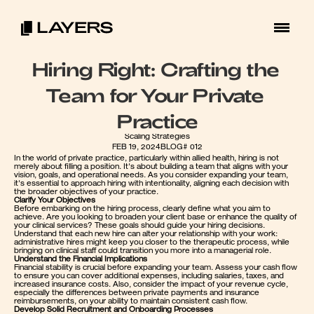
Hiring Right: Crafting the 
Team for Your Private 
Practice
Scaling Strategies
FEB 19, 2024
BLOG# 012
In the world of private practice, particularly within allied health, hiring is not 
merely about filling a position. It's about building a team that aligns with your 
vision, goals, and operational needs. As you consider expanding your team, 
it's essential to approach hiring with intentionality, aligning each decision with 
the broader objectives of your practice.
Clarify Your Objectives
Before embarking on the hiring process, clearly define what you aim to 
achieve. Are you looking to broaden your client base or enhance the quality of 
your clinical services? These goals should guide your hiring decisions. 
Understand that each new hire can alter your relationship with your work: 
administrative hires might keep you closer to the therapeutic process, while 
bringing on clinical staff could transition you more into a managerial role.
Understand the Financial Implications
Financial stability is crucial before expanding your team. Assess your cash flow 
to ensure you can cover additional expenses, including salaries, taxes, and 
increased insurance costs. Also, consider the impact of your revenue cycle, 
especially the differences between private payments and insurance 
reimbursements, on your ability to maintain consistent cash flow.
Develop Solid Recruitment and Onboarding Processes