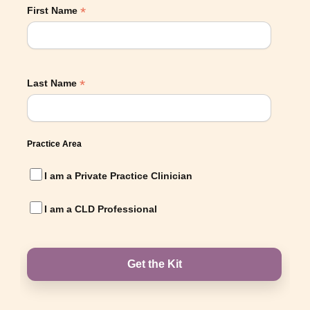
*
First Name
*
Last Name
Practice Area
I am a Private Practice Clinician
I am a CLD Professional