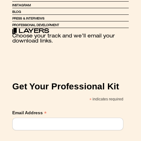
INSTAGRAM
BLOG
PRESS & INTERVIEWS
PROFESSIONAL DEVELOPMENT
Choose your track and we’ll email your 
download links.
Get Your Professional Kit
*
indicates required
*
Email Address