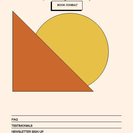
BOOK CONSULT
FAQ
TESTIMONIALS
NEWSLETTER SIGN UP