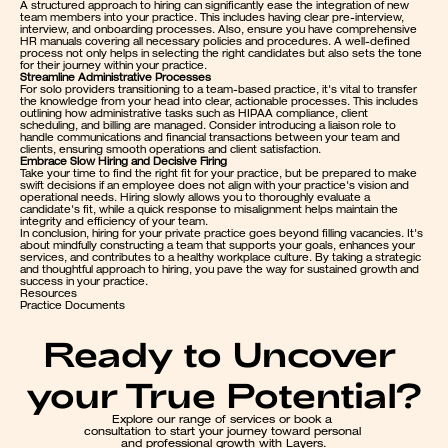
A structured approach to hiring can significantly ease the integration of new 
team members into your practice. This includes having clear pre-interview, 
interview, and onboarding processes. Also, ensure you have comprehensive 
HR manuals covering all necessary policies and procedures. A well-defined 
process not only helps in selecting the right candidates but also sets the tone 
for their journey within your practice.
Streamline Administrative Processes
For solo providers transitioning to a team-based practice, it's vital to transfer 
the knowledge from your head into clear, actionable processes. This includes 
outlining how administrative tasks such as HIPAA compliance, client 
scheduling, and billing are managed. Consider introducing a liaison role to 
handle communications and financial transactions between your team and 
clients, ensuring smooth operations and client satisfaction.
Embrace Slow Hiring and Decisive Firing
Take your time to find the right fit for your practice, but be prepared to make 
swift decisions if an employee does not align with your practice's vision and 
operational needs. Hiring slowly allows you to thoroughly evaluate a 
candidate's fit, while a quick response to misalignment helps maintain the 
integrity and efficiency of your team.
In conclusion, hiring for your private practice goes beyond filling vacancies. It's 
about mindfully constructing a team that supports your goals, enhances your 
services, and contributes to a healthy workplace culture. By taking a strategic 
and thoughtful approach to hiring, you pave the way for sustained growth and 
success in your practice.
Resources
Practice Documents
Ready to Uncover 
your True Potential?
Explore our range of services or book a 
consultation to start your journey toward personal 
and professional growth with Layers.