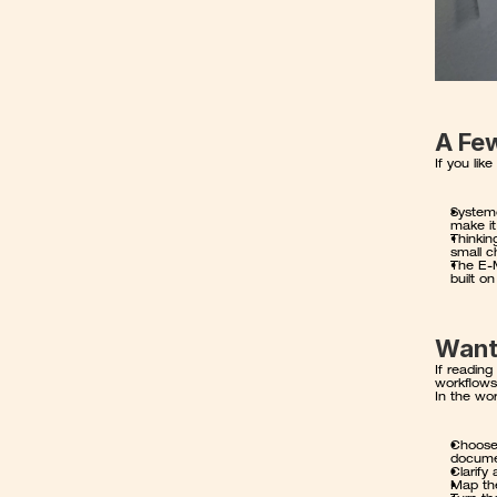
A Fe
If you lik
System
make it
Thinkin
small c
The E-M
built o
Want 
If reading
workflows
In the wo
Choose 
documen
Clarify
Map the