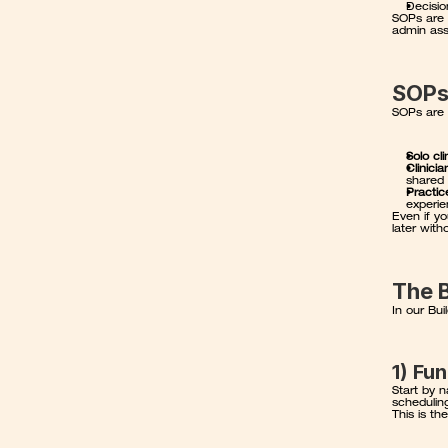
Decisio
SOPs are 
admin assi
SOPs
SOPs are 
Solo cli
Clinici
shared 
Practic
experie
Even if y
later with
The 
In our Bu
1) Fu
Start by n
scheduling
This is th