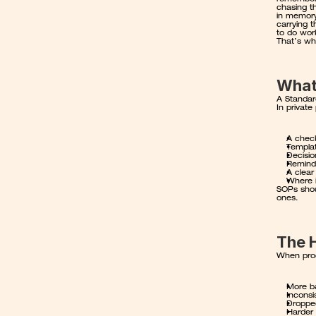
chasing t
in memory
carrying 
to do work
That’s wh
What
A Standar
In private
A check
Templat
Decisio
Remind
A clear
Where i
SOPs shou
ones.
The H
When proc
More ba
Inconsi
Droppe
Harder 