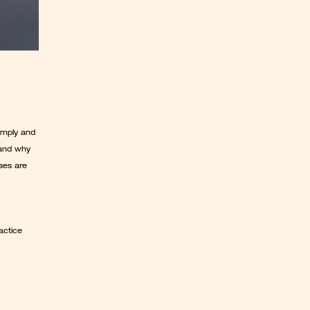
mply and 
and why 
ses are 
ctice 