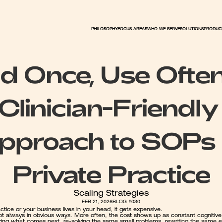
PHILOSOPHY
FOCUS AREAS
WHO WE SERVE
PRODUC
SOLUTIONS
ld Once, Use Often
Clinician-Friendly 
pproach to SOPs i
Private Practice
Scaling Strategies
FEB 21, 2026
BLOG #030
actice or your business lives in your head, it gets expensive.
not always in obvious ways. More often, the cost shows up as constant cognitive 
ng what comes next, re-solving the same small problems, rewriting the same em