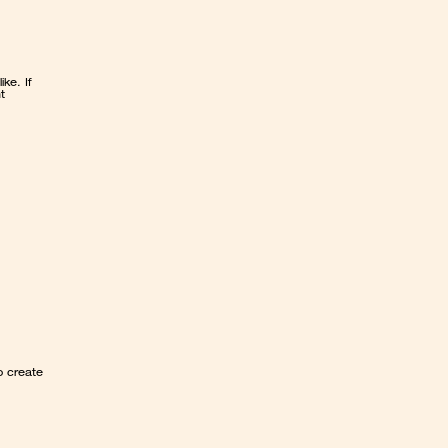
 looks like. If 
 
 create 