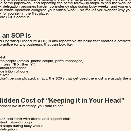
he same paperwork, and repeating the same follow-up steps. When the work only
, delegation becomes harder, consistency slips during busy weeks, and you end
the whole operation alongside your clinical work. This makes you wonder why yo
 for yourself in the first place.
ere SOPs come in.
 an SOP Is
d Operating Procedure (SOP) is any repeatable structure that creates a predictab
 practice (or any business), that can look like:
list
es/scripts (emails, phone scripts, portal messages)
n rules (“If X, then Y”)
ers/automations
 definition of done
t lives
ldn’t be complicated; n fact, the SOPs that get used the most are usually the si
idden Cost of “Keeping it in Your Head”
esses live in memory, you tend to see:
ck-and-forth with clients and support staff
stent follow-through
d steps during busy weeks
delegation