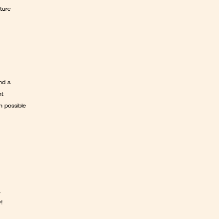
ure 
d a 
t 
 possible 
 
w!