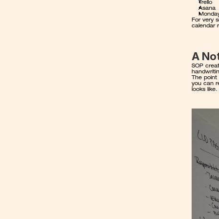
Trello
Asana
Monda
For very s
calendar 
A No
SOP creati
handwriti
The point 
you can re
looks like.