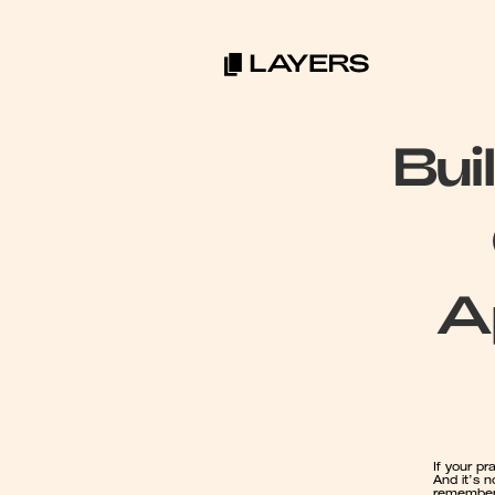
Bui
A
If your pr
And it’s 
rememberi