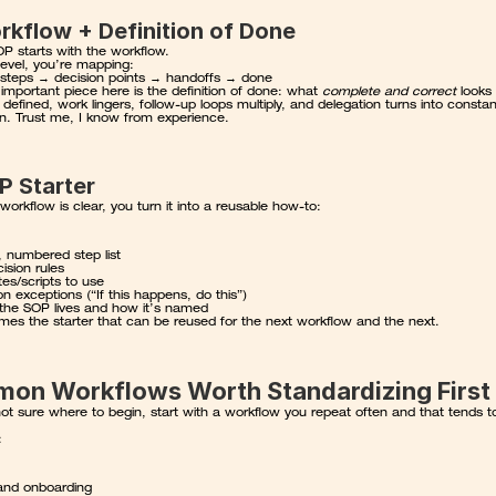
rkflow + Definition of Done
P starts with the workflow.
level, you’re mapping:
 steps → decision points → handoffs → done
mportant piece here is the definition of done: what 
complete and correct
t defined, work lingers, follow-up loops multiply, and delegation turns into constant
ion. Trust me, I know from experience.
P Starter
orkflow is clear, you turn it into a reusable how-to:
, numbered step list
ision rules
es/scripts to use
exceptions (“If this happens, do this”)
the SOP lives and how it’s named
mes the starter that can be reused for the next workflow and the next.
on Workflows Worth Standardizing First
not sure where to begin, start with a workflow you repeat often and that tends to
:
and onboarding