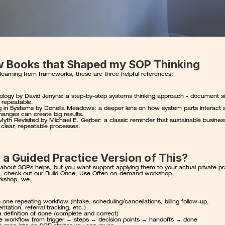
w Books that Shaped my SOP Thinking
e learning from frameworks, these are three helpful references:
ology
 by David Jenyns: a step-by-step systems thinking approach - document si
 repeatable.
g in Systems
 by Donella Meadows: a deeper lens on how system parts interact 
hanges can create big results.
yth Revisited
 by Michael E. Gerber: a classic reminder that sustainable busines
n clear, repeatable processes.
a Guided Practice Version of This?
 about SOPs helps, but you want support applying them to your actual private pra
, check out our 
Build Once, Use Often on-demand workshop
.
rkshop, we:
one repeating workflow (intake, scheduling/cancellations, billing follow-up, 
tation, referral tracking, etc.)
 a definition of done (complete and correct)
 workflow from trigger → steps → decision points → handoffs → done