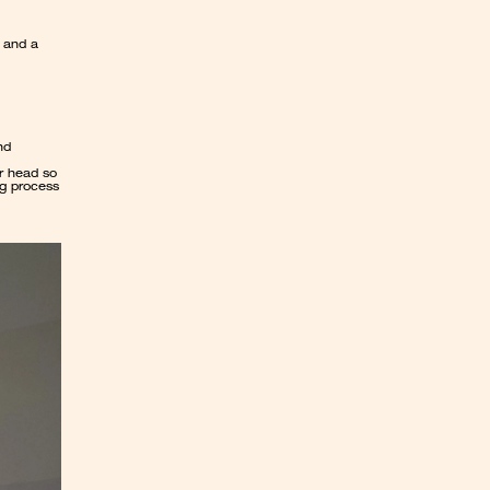
 and a 
d 
r head so 
g process 