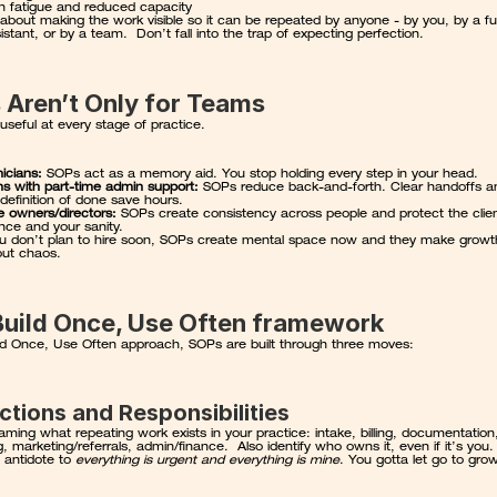
n fatigue and reduced capacity
about making the work visible so it can be repeated by anyone - by you, by a fut
stant, or by a team.  Don’t fall into the trap of expecting perfection.
 Aren’t Only for Teams
useful at every stage of practice.
nicians:
 SOPs act as a memory aid. You stop holding every step in your head.
ans with part-time admin support:
 SOPs reduce back-and-forth. Clear handoffs an
definition of done save hours.
e owners/directors:
 SOPs create consistency across people and protect the clien
nce and your sanity.
ou don’t plan to hire soon, SOPs create mental space now and they make growth
out chaos.
Build Once, Use Often framework
ild Once, Use Often approach, SOPs are built through three moves:
nctions and Responsibilities
aming what repeating work exists in your practice: intake, billing, documentation,
, marketing/referrals, admin/finance.  Also identify who owns it, even if it’s you.
e antidote to 
everything is urgent and everything is mine
. You gotta let go to gro