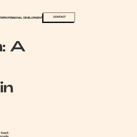
CONTACT
TS
PROFESSIONAL DEVELOPMENT
: A 
n 
load: 
ails, 