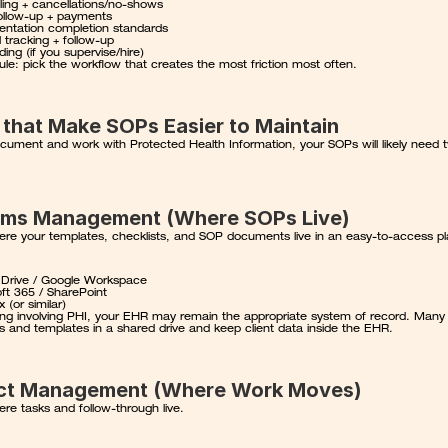
ing + cancellations/no-shows
 follow-up + payments
ntation completion standards
l tracking + follow-up
ing (if you supervise/hire)
ule: pick the workflow that creates the most friction most often.
 that Make SOPs Easier to Maintain
cument and work with Protected Health Information, your SOPs will likely need t
ems Management (Where SOPs Live)
here your templates, checklists, and SOP documents live in an easy-to-access p
 Drive / Google Workspace
ft 365 / SharePoint
 (or similar)
ng involving PHI
, your EHR may remain the appropriate system of record. Many p
 and templates in a shared drive and keep client data inside the EHR.
ect Management (Where Work Moves)
ere tasks and follow-through live.