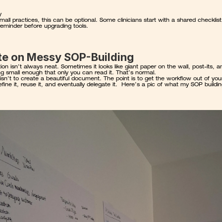
y
mall practices, this can be optional. Some clinicians start with a shared checklist
reminder before upgrading tools.
te on Messy SOP-Building
on isn’t always neat. Sometimes it looks like giant paper on the wall, post-its, an
ng small enough that only you can read it. That’s normal.
isn’t to create a beautiful document. The point is to get the workflow out of you
fine it, reuse it, and eventually delegate it.  Here’s a pic of what my SOP buildin