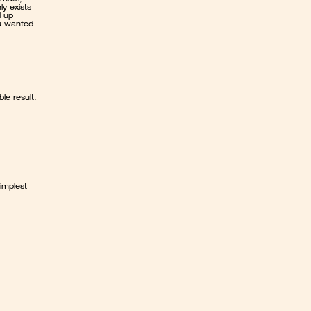
 exists 
 up 
u wanted 
le result.
mplest 