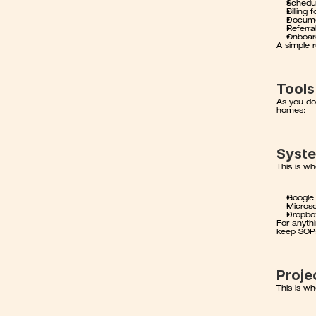
Schedul
Billing
Docume
Referra
Onboard
A simple r
Tools
As you do
homes:
Syst
This is w
Google
Microso
Dropbox
For anythi
keep SOPs
Proj
This is wh