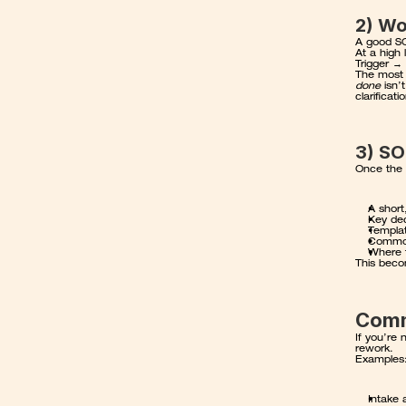
2) Wo
A good SO
At a high 
Trigger →
The most i
done
 isn’
clarificat
3) SO
Once the w
A short
Key dec
Templat
Common 
Where 
This beco
Comm
If you’re 
rework.
Examples
Intake 