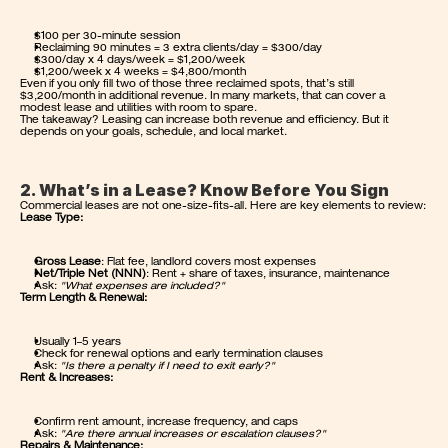
$100 per 30-minute session
Reclaiming 90 minutes = 3 extra clients/day = $300/day
$300/day x 4 days/week = $1,200/week
$1,200/week x 4 weeks = $4,800/month
Even if you only fill two of those three reclaimed spots, that’s still 
$3,200/month in additional revenue. In many markets, that can cover a 
modest lease and utilities with room to spare.
The takeaway? Leasing can increase both revenue and efficiency. But it 
depends on your goals, schedule, and local market.
2. What’s in a Lease? Know Before You Sign
Commercial leases are not one-size-fits-all. Here are key elements to review:
Lease Type:
Gross Lease
: Flat fee, landlord covers most expenses
Net/Triple Net (NNN)
: Rent + share of taxes, insurance, maintenance
Ask: 
"What expenses are included?"
Term Length & Renewal:
Usually 1–5 years
Check for renewal options and early termination clauses
Ask: 
"Is there a penalty if I need to exit early?"
Rent & Increases:
Confirm rent amount, increase frequency, and caps
Ask: 
"Are there annual increases or escalation clauses?"
Repairs & Maintenance: