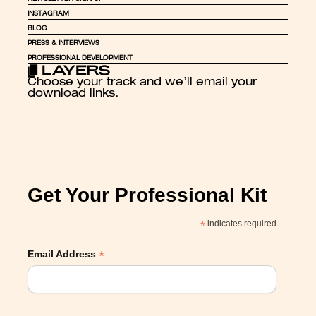
INSTAGRAM
BLOG
PRESS & INTERVIEWS
PROFESSIONAL DEVELOPMENT
Choose your track and we’ll email your 
download links.
Get Your Professional Kit
*
indicates required
*
Email Address