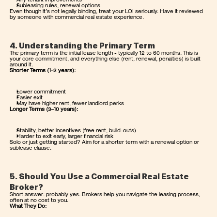
Any tenant improvements
Subleasing rules, renewal options
Even though it’s not legally binding, treat your LOI seriously. Have it reviewed 
by someone with commercial real estate experience.
4. Understanding the Primary Term
The primary term is the initial lease length - typically 12 to 60 months. This is 
your core commitment, and everything else (rent, renewal, penalties) is built 
around it.
Shorter Terms (1–2 years):
Lower commitment
Easier exit
May have higher rent, fewer landlord perks
Longer Terms (3–10 years):
Stability, better incentives (free rent, build-outs)
Harder to exit early, larger financial risk
Solo or just getting started? Aim for a shorter term with a renewal option or 
sublease clause.
5. Should You Use a Commercial Real Estate 
Broker?
Short answer: probably yes. Brokers help you navigate the leasing process, 
often at no cost to you.
What They Do: