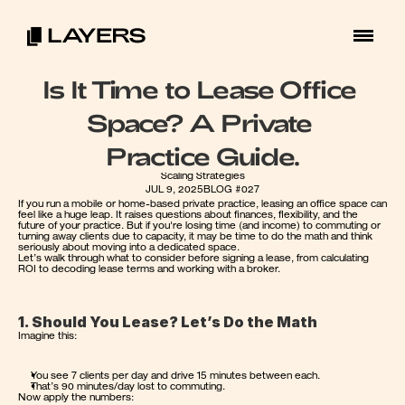
Is It Time to Lease Office 
Space? A Private 
Practice Guide.
Scaling Strategies
JUL 9, 2025
BLOG #027
If you run a mobile or home-based private practice, leasing an office space can 
feel like a huge leap. It raises questions about finances, flexibility, and the 
future of your practice. But if you're losing time (and income) to commuting or 
turning away clients due to capacity, it may be time to do the math and think 
seriously about moving into a dedicated space.
Let’s walk through what to consider before signing a lease, from calculating 
ROI to decoding lease terms and working with a broker.
1. Should You Lease? Let’s Do the Math
Imagine this:
You see 7 clients per day and drive 15 minutes between each.
That’s 90 minutes/day lost to commuting.
Now apply the numbers: