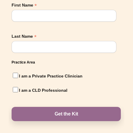
*
First Name
*
Last Name
Practice Area
I am a Private Practice Clinician
I am a CLD Professional