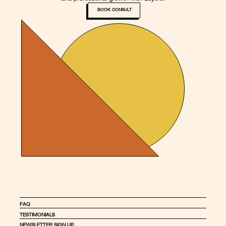
BOOK CONSULT
FAQ
TESTIMONIALS
NEWSLETTER SIGN UP