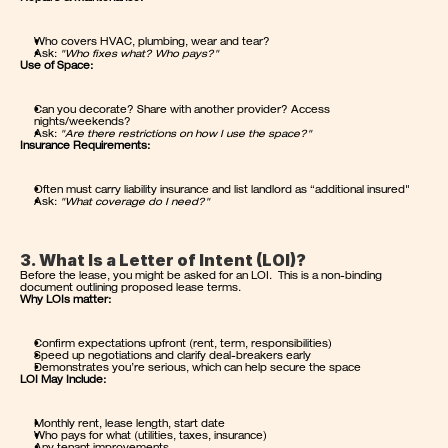
Who covers HVAC, plumbing, wear and tear?
Ask: 
"Who fixes what? Who pays?"
Use of Space:
Can you decorate? Share with another provider? Access 
nights/weekends?
Ask: 
"Are there restrictions on how I use the space?"
Insurance Requirements:
Often must carry liability insurance and list landlord as “additional insured"
Ask: 
"What coverage do I need?"
3. What Is a Letter of Intent (LOI)?
Before the lease, you might be asked for an LOI.  This is a non-binding 
document outlining proposed lease terms.
Why LOIs matter:
Confirm expectations upfront (rent, term, responsibilities)
Speed up negotiations and clarify deal-breakers early
Demonstrates you’re serious, which can help secure the space
LOI May Include:
Monthly rent, lease length, start date
Who pays for what (utilities, taxes, insurance)