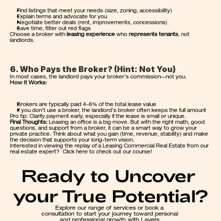
Find listings that meet your needs (size, zoning, accessibility)
Explain terms and advocate for you
Negotiate better deals (rent, improvements, concessions)
Save time, filter out red flags
Choose a broker with 
leasing experience
 who 
represents tenants
, not 
landlords.
6. Who Pays the Broker? (Hint: Not You)
In most cases, the landlord pays your broker’s commission—not you.
How It Works:
Brokers are typically paid 4–6% of the total lease value
If you don’t use a broker, the landlord’s broker often keeps the full amount
Pro tip: Clarify payment early, especially if the lease is small or unique.
Final Thoughts:
 Leasing an office is a big move. But with the right math, good 
questions, and support from a broker, it can be a smart way to grow your 
private practice. Think about what you gain (time, revenue, stability) and make 
the decision that supports your long-term vision.
Interested in viewing the replay of a 
Leasing Commercial Real Estate
 from our 
real estate expert?  
Click here to check out our course
!
Ready to Uncover 
your True Potential?
Explore our range of services or book a 
consultation to start your journey toward personal 
and professional growth with Layers.